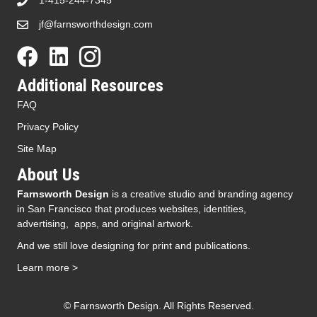
1-415-244-7345
jf@farnsworthdesign.com
Additional Resources
FAQ
Privacy Policy
Site Map
About Us
Farnsworth Design
is a creative studio and branding agency
in San Francisco that produces websites, identities,
advertising, apps, and original artwork.
And we still love designing for print and publications.
Learn more >
© Farnsworth Design. All Rights Reserved.