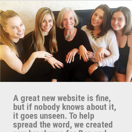
A great new website is fine,
but if nobody knows about it,
it goes unseen. To help
spread the word, we created