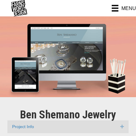
MENU
Ben Shemano Jewelry
Project Info
Expan