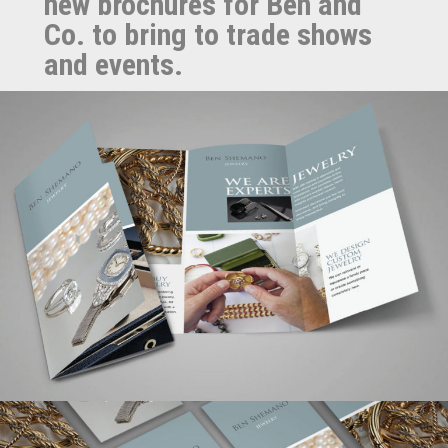
new brochures for Ben and
Co. to bring to trade shows
and events.