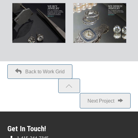
Back to Work Grid
Next Project
Get In Touch!