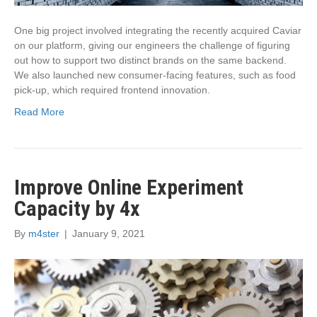
One big project involved integrating the recently acquired Caviar
on our platform, giving our engineers the challenge of figuring
out how to support two distinct brands on the same backend.
We also launched new consumer-facing features, such as food
pick-up, which required frontend innovation.
Read More
Improve Online Experiment
Capacity by 4x
By
m4ster
|
January 9, 2021