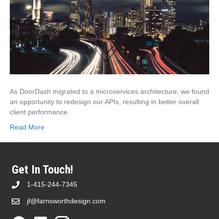
As DoorDash migrated to a microservices architecture, we found
an opportunity to redesign our APIs, resulting in better overall
client performance.
Read More
Get In Touch!
1-415-244-7345
jf@farnsworthdesign.com