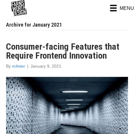
MENU
Archive for January 2021
Consumer-facing Features that
Require Frontend Innovation
By
m4ster
|
January 9, 2021