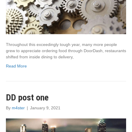
Throughout this exceedingly tough year, many more people
grew to appreciate ordering food through DoorDash, restaurants
shifted from inside dining to delivery,
Read More
DD post one
By
m4ster
|
January 9, 2021