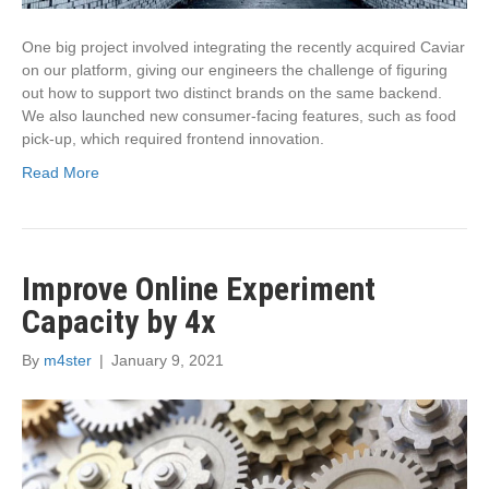
One big project involved integrating the recently acquired Caviar
on our platform, giving our engineers the challenge of figuring
out how to support two distinct brands on the same backend.
We also launched new consumer-facing features, such as food
pick-up, which required frontend innovation.
Read More
Improve Online Experiment
Capacity by 4x
By
m4ster
|
January 9, 2021