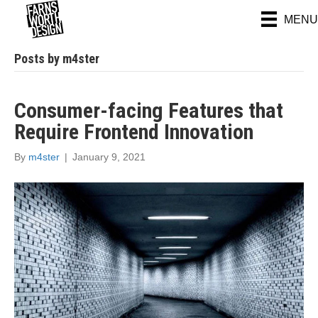
MENU
Posts by m4ster
Consumer-facing Features that
Require Frontend Innovation
By
m4ster
|
January 9, 2021