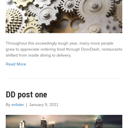
Throughout this exceedingly tough year, many more people
grew to appreciate ordering food through DoorDash, restaurants
shifted from inside dining to delivery,
Read More
DD post one
By
m4ster
|
January 9, 2021