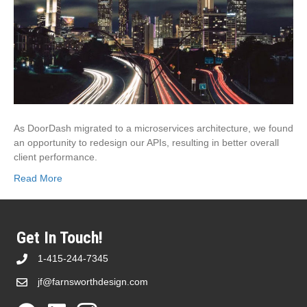
As DoorDash migrated to a microservices architecture, we found
an opportunity to redesign our APIs, resulting in better overall
client performance.
Read More
Get In Touch!
1-415-244-7345
jf@farnsworthdesign.com